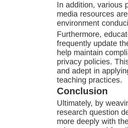
In addition, various
media resources are 
environment conduciv
Furthermore, educat
frequently update th
help maintain compli
privacy policies. Th
and adept in applyin
teaching practices.
Conclusion
Ultimately, by weavi
research question d
more deeply with thei