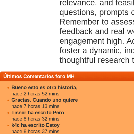
relevance, and feasi
questions, prompts c
Remember to assess 
feedback and real-w
engagement high. Ado
foster a dynamic, in
thoughtful research t
Últimos Comentarios foro MH
Bueno esto es otra historia,
hace 2 horas 52 mins
Gracias. Cuando uno quiere
hace 7 horas 13 mins
Tisner ha escrito Pero
hace 8 horas 32 mins
k4c ha escrito Estoy
hace 8 horas 37 mins