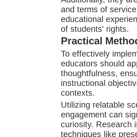
and terms of service
educational experien
of students' rights.
Practical Metho
To effectively imple
educators should app
thoughtfulness, ens
instructional objecti
contexts.
Utilizing relatable s
engagement can signi
curiosity. Research i
techniques like pre