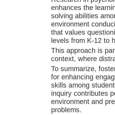
enhances the learnin
solving abilities am
environment conduciv
that values questioni
levels from K-12 to 
This approach is part
context, where distr
To summarize, foster
for enhancing engage
skills among student
inquiry contributes p
environment and pre
problems.