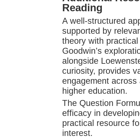
Reading
A well-structured ap
supported by relevan
theory with practical
Goodwin’s exploration
alongside Loewenste
curiosity, provides 
engagement across al
higher education.
The Question Formula
efficacy in developi
practical resource f
interest.