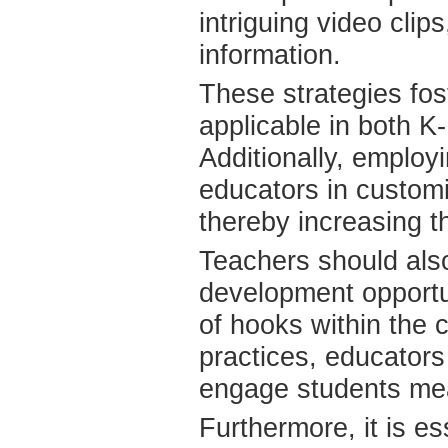
intriguing video clip
information.
These strategies fos
applicable in both K
Additionally, employi
educators in customi
thereby increasing th
Teachers should also
development opportu
of hooks within the 
practices, educators 
engage students mea
Furthermore, it is es