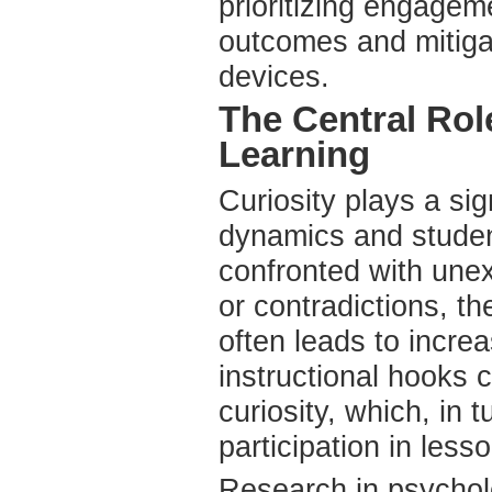
prioritizing engage
outcomes and mitiga
devices.
The Central Role
Learning
Curiosity plays a sig
dynamics and studen
confronted with une
or contradictions, th
often leads to incr
instructional hooks c
curiosity, which, in 
participation in less
Research in psycholo