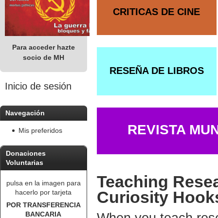
CRITICAS DE CINE
Para acceder hazte
socio de MH
RESEÑA DE LIBROS
Inicio de sesión
Navegación
REVISTA MU
Mis preferidos
Donaciones
Voluntarias
Teaching Resea
pulsa en la imagen para
Curiosity Hook
hacerlo por tarjeta
POR TRANSFERENCIA
BANCARIA