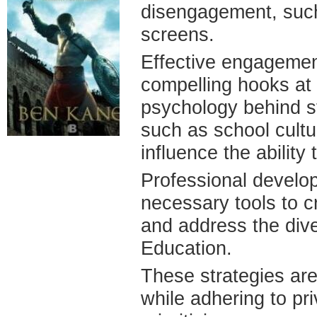
disengagement, such
screens.
Effective engagement
compelling hooks at 
psychology behind st
such as school cultu
influence the ability
Professional develop
necessary tools to c
and address the div
Education.
These strategies are
while adhering to pr