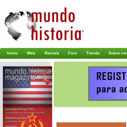
Inicio
Web
Revista
Foro
Tienda
Sobre no