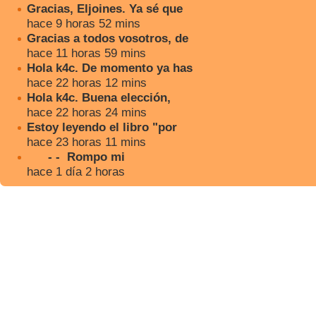
Gracias, Eljoines. Ya sé que
hace 9 horas 52 mins
Gracias a todos vosotros, de
hace 11 horas 59 mins
Hola k4c. De momento ya has
hace 22 horas 12 mins
Hola k4c. Buena elección,
hace 22 horas 24 mins
Estoy leyendo el libro "por
hace 23 horas 11 mins
- - Rompo mi
hace 1 día 2 horas