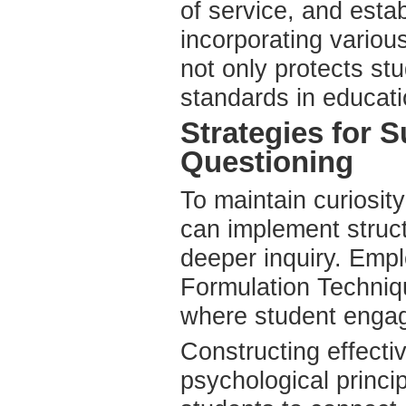
of service, and est
incorporating variou
not only protects st
standards in educati
Strategies for 
Questioning
To maintain curiosit
can implement struc
deeper inquiry. Emp
Formulation Techniqu
where student engag
Constructing effecti
psychological princi