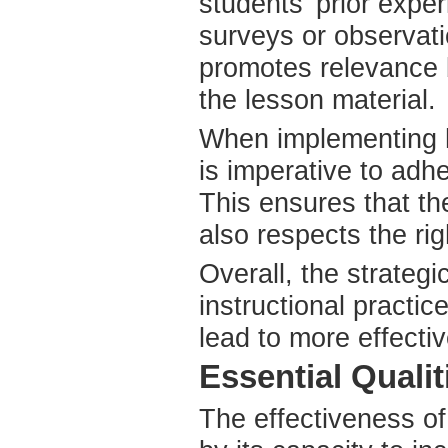
students' prior exp
surveys or observati
promotes relevance b
the lesson material.
When implementing h
is imperative to adhe
This ensures that th
also respects the rig
Overall, the strateg
instructional practic
lead to more effecti
Essential Quali
The effectiveness of 