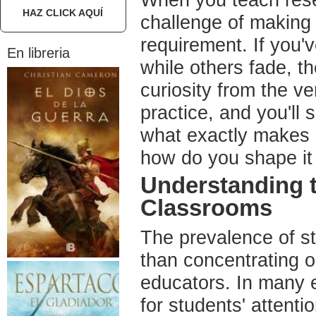
When you teach rese
HAZ CLICK AQUÍ
challenge of making
requirement. If you
En libreria
while others fade, th
curiosity from the ve
practice, and you'll 
what exactly makes 
how do you shape it 
Understanding 
Classrooms
The prevalence of st
than concentrating o
educators. In many e
for students' attenti