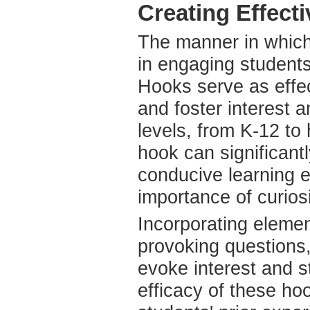
Creating Effect
The manner in which 
in engaging students
Hooks serve as effec
and foster interest 
levels, from K-12 to
hook can significan
conducive learning 
importance of curiosi
Incorporating elemen
provoking questions,
evoke interest and st
efficacy of these hoo