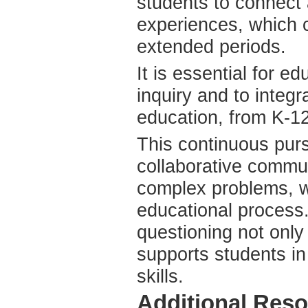
students to connect 
experiences, which c
extended periods.
It is essential for e
inquiry and to integr
education, from K-12
This continuous purs
collaborative commu
complex problems, w
educational process.
questioning not only 
supports students in
skills.
Additional Re