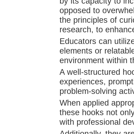
by its capacity to i
opposed to overwhel
the principles of cur
research, to enhanc
Educators can utiliz
elements or relatabl
environment within th
A well-structured ho
experiences, prompt
problem-solving activ
When applied approp
these hooks not only
with professional de
Additionally, they ar